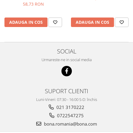
58,73 RON
ADAUGA IN COS
ADAUGA IN COS
SOCIAL
Urmareste-ne in social media
SUPORT CLIENTI
Luni-Vineri: 07:30 - 16:00 S-D: închis
021 3170222
0722547275
bona.romania@bona.com