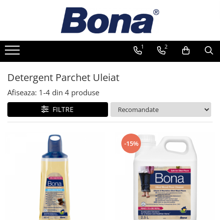
1
2
Detergent Parchet Uleiat
Afiseaza:
1-
4
din
4
produse
FILTRE
-15%