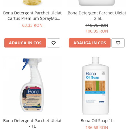
Bona Detergent Parchet Uleiat
Bona Detergent Parchet Uleiat
- Cartuş Premium SprayMop
- 2.5L
850ml
63,33 RON
118,76 RON
100,95 RON
ADAUGA IN COS
ADAUGA IN COS
Bona Detergent Parchet Uleiat
Bona Oil Soap 1L
- 1L
136,68 RON